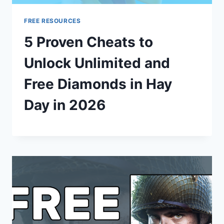
FREE RESOURCES
5 Proven Cheats to
Unlock Unlimited and
Free Diamonds in Hay
Day in 2026