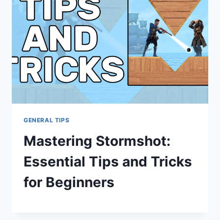
GENERAL TIPS
Mastering Stormshot:
Essential Tips and Tricks
for Beginners