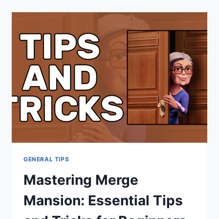
GENERAL TIPS
Mastering Merge
Mansion: Essential Tips