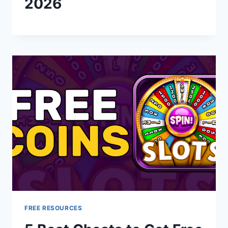
2026
FREE RESOURCES