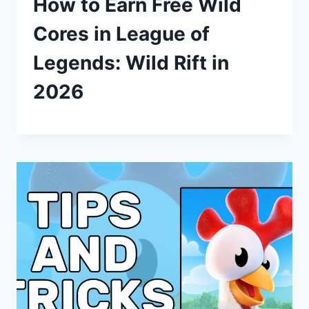
How to Earn Free Wild
Cores in League of
Legends: Wild Rift in
2026