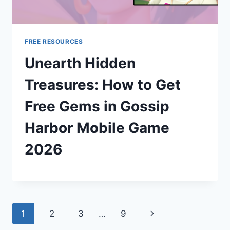
FREE RESOURCES
Unearth Hidden
Treasures: How to Get
Free Gems in Gossip
Harbor Mobile Game
2026
Page
Next
1
2
3
…
9