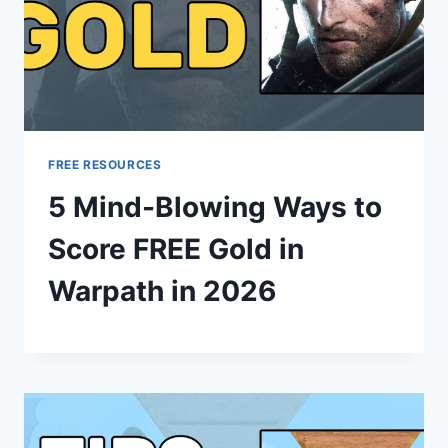
FREE RESOURCES
5 Mind-Blowing Ways to
Score FREE Gold in
Warpath in 2026