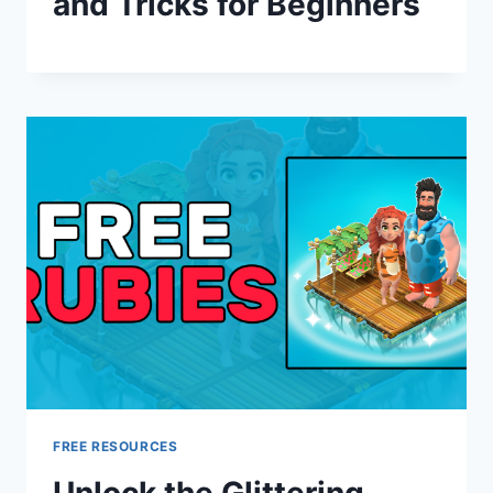
and Tricks for Beginners
FREE RESOURCES