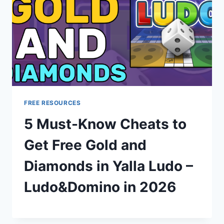
FREE RESOURCES
5 Must-Know Cheats to
Get Free Gold and
Diamonds in Yalla Ludo –
Ludo&Domino in 2026