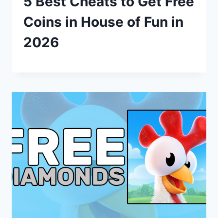
5 Best Cheats to Get Free
Coins in House of Fun in
2026