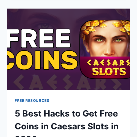
FREE RESOURCES
5 Best Hacks to Get Free
Coins in Caesars Slots in