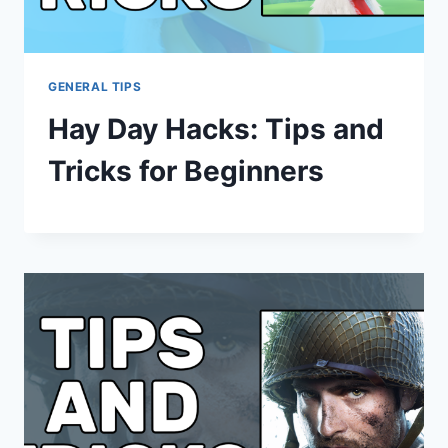
GENERAL TIPS
Hay Day Hacks: Tips and
Tricks for Beginners