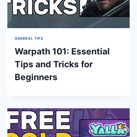
GENERAL TIPS
Warpath 101: Essential
Tips and Tricks for
Beginners