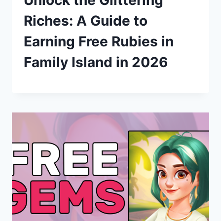
Unlock the Glittering
Riches: A Guide to
Earning Free Rubies in
Family Island in 2026