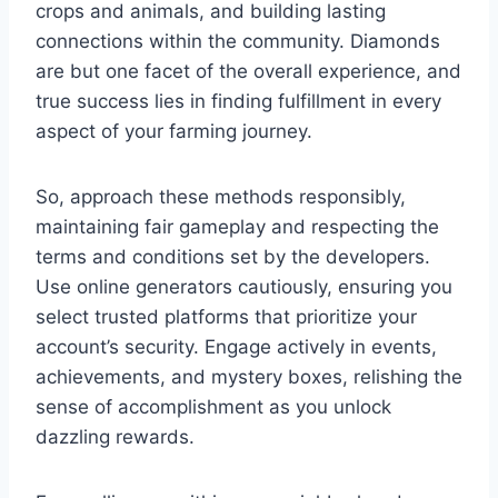
crops and animals, and building lasting
connections within the community. Diamonds
are but one facet of the overall experience, and
true success lies in finding fulfillment in every
aspect of your farming journey.
So, approach these methods responsibly,
maintaining fair gameplay and respecting the
terms and conditions set by the developers.
Use online generators cautiously, ensuring you
select trusted platforms that prioritize your
account’s security. Engage actively in events,
achievements, and mystery boxes, relishing the
sense of accomplishment as you unlock
dazzling rewards.