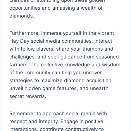
opportunities and amassing a wealth of
diamonds.
Furthermore, immerse yourself in the vibrant
Hay Day social media communities. Interact
with fellow players, share your triumphs and
challenges, and seek guidance from seasoned
farmers. The collective knowledge and wisdom
of the community can help you uncover
strategies to maximize diamond acquisition,
unveil hidden game features, and unearth
secret rewards.
Remember to approach social media with
respect and integrity. Engage in positive
interactions, contribute constructively to