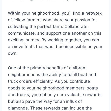
Within your neighborhood, you’ll find a network
of fellow farmers who share your passion for
cultivating the perfect farm. Collaborate,
communicate, and support one another on this
exciting journey. By working together, you can
achieve feats that would be impossible on your
own.
One of the primary benefits of a vibrant
neighborhood is the ability to fulfill boat and
truck orders efficiently. As you contribute
goods to your neighborhood members’ boats
and trucks, you not only earn valuable rewards
but also pave the way for an influx of
diamonds. These rewards can include the