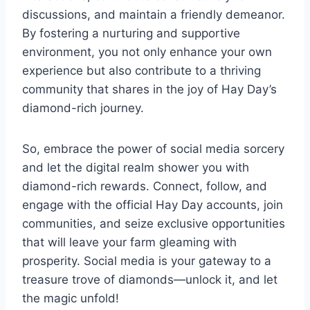
discussions, and maintain a friendly demeanor.
By fostering a nurturing and supportive
environment, you not only enhance your own
experience but also contribute to a thriving
community that shares in the joy of Hay Day’s
diamond-rich journey.
So, embrace the power of social media sorcery
and let the digital realm shower you with
diamond-rich rewards. Connect, follow, and
engage with the official Hay Day accounts, join
communities, and seize exclusive opportunities
that will leave your farm gleaming with
prosperity. Social media is your gateway to a
treasure trove of diamonds—unlock it, and let
the magic unfold!