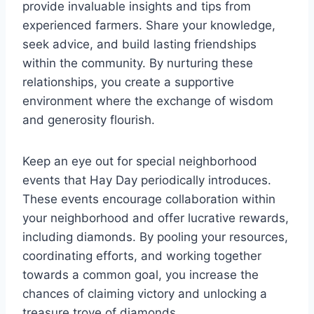
provide invaluable insights and tips from
experienced farmers. Share your knowledge,
seek advice, and build lasting friendships
within the community. By nurturing these
relationships, you create a supportive
environment where the exchange of wisdom
and generosity flourish.
Keep an eye out for special neighborhood
events that Hay Day periodically introduces.
These events encourage collaboration within
your neighborhood and offer lucrative rewards,
including diamonds. By pooling your resources,
coordinating efforts, and working together
towards a common goal, you increase the
chances of claiming victory and unlocking a
treasure trove of diamonds.