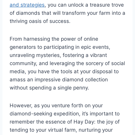
and strategies
, you can unlock a treasure trove
of diamonds that will transform your farm into a
thriving oasis of success.
From harnessing the power of online
generators to participating in epic events,
unraveling mysteries, fostering a vibrant
community, and leveraging the sorcery of social
media, you have the tools at your disposal to
amass an impressive diamond collection
without spending a single penny.
However, as you venture forth on your
diamond-seeking expedition, it’s important to
remember the essence of Hay Day: the joy of
tending to your virtual farm, nurturing your