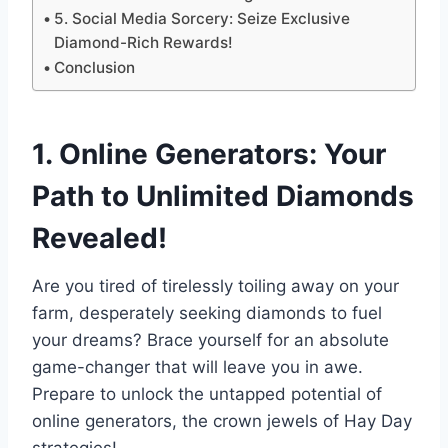
5. Social Media Sorcery: Seize Exclusive
Diamond-Rich Rewards!
Conclusion
1. Online Generators: Your
Path to Unlimited Diamonds
Revealed!
Are you tired of tirelessly toiling away on your
farm, desperately seeking diamonds to fuel
your dreams? Brace yourself for an absolute
game-changer that will leave you in awe.
Prepare to unlock the untapped potential of
online generators, the crown jewels of Hay Day
strategies!