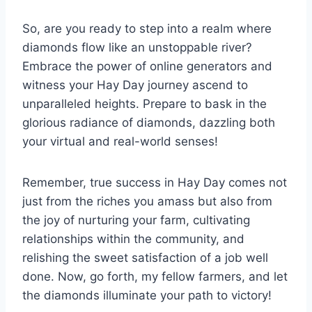
So, are you ready to step into a realm where
diamonds flow like an unstoppable river?
Embrace the power of online generators and
witness your Hay Day journey ascend to
unparalleled heights. Prepare to bask in the
glorious radiance of diamonds, dazzling both
your virtual and real-world senses!
Remember, true success in Hay Day comes not
just from the riches you amass but also from
the joy of nurturing your farm, cultivating
relationships within the community, and
relishing the sweet satisfaction of a job well
done. Now, go forth, my fellow farmers, and let
the diamonds illuminate your path to victory!