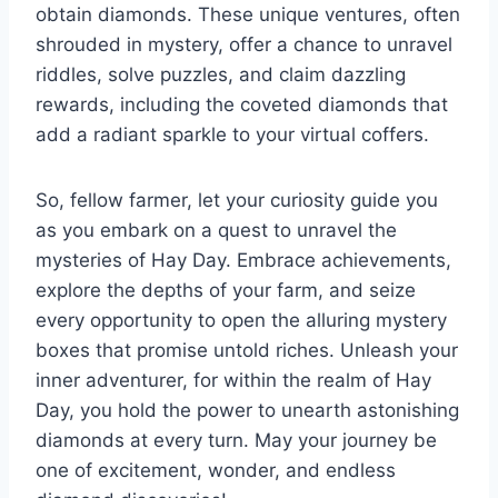
obtain diamonds. These unique ventures, often
shrouded in mystery, offer a chance to unravel
riddles, solve puzzles, and claim dazzling
rewards, including the coveted diamonds that
add a radiant sparkle to your virtual coffers.
So, fellow farmer, let your curiosity guide you
as you embark on a quest to unravel the
mysteries of Hay Day. Embrace achievements,
explore the depths of your farm, and seize
every opportunity to open the alluring mystery
boxes that promise untold riches. Unleash your
inner adventurer, for within the realm of Hay
Day, you hold the power to unearth astonishing
diamonds at every turn. May your journey be
one of excitement, wonder, and endless