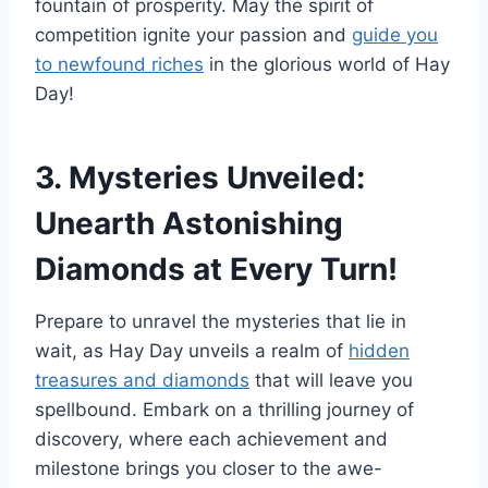
fountain of prosperity. May the spirit of
competition ignite your passion and
guide you
to newfound riches
in the glorious world of Hay
Day!
3. Mysteries Unveiled:
Unearth Astonishing
Diamonds at Every Turn!
Prepare to unravel the mysteries that lie in
wait, as Hay Day unveils a realm of
hidden
treasures and diamonds
that will leave you
spellbound. Embark on a thrilling journey of
discovery, where each achievement and
milestone brings you closer to the awe-