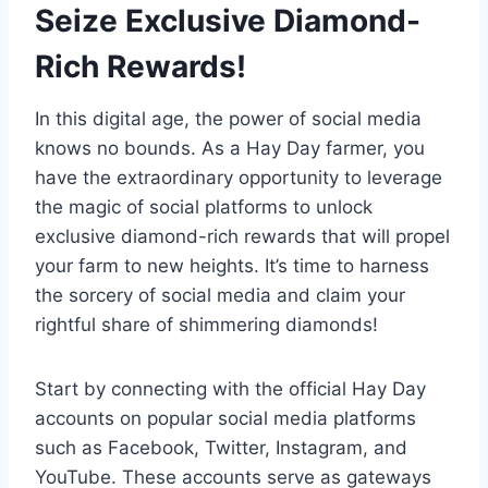
Seize Exclusive Diamond-
Rich Rewards!
In this digital age, the power of social media
knows no bounds. As a Hay Day farmer, you
have the extraordinary opportunity to leverage
the magic of social platforms to unlock
exclusive diamond-rich rewards that will propel
your farm to new heights. It’s time to harness
the sorcery of social media and claim your
rightful share of shimmering diamonds!
Start by connecting with the official Hay Day
accounts on popular social media platforms
such as Facebook, Twitter, Instagram, and
YouTube. These accounts serve as gateways