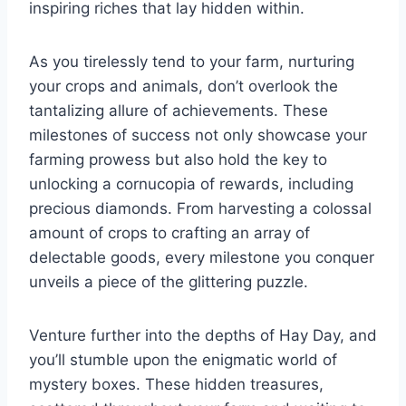
inspiring riches that lay hidden within.
As you tirelessly tend to your farm, nurturing
your crops and animals, don’t overlook the
tantalizing allure of achievements. These
milestones of success not only showcase your
farming prowess but also hold the key to
unlocking a cornucopia of rewards, including
precious diamonds. From harvesting a colossal
amount of crops to crafting an array of
delectable goods, every milestone you conquer
unveils a piece of the glittering puzzle.
Venture further into the depths of Hay Day, and
you’ll stumble upon the enigmatic world of
mystery boxes. These hidden treasures,