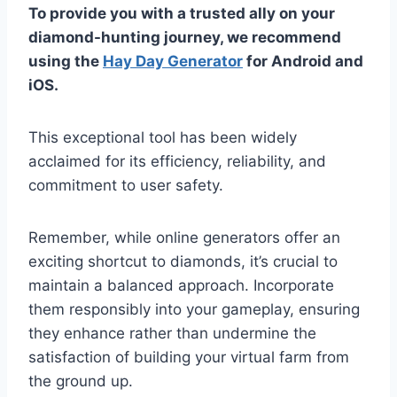
To provide you with a trusted ally on your
diamond-hunting journey, we recommend
using the
Hay Day Generator
for Android and
iOS.
This exceptional tool has been widely
acclaimed for its efficiency, reliability, and
commitment to user safety.
Remember, while online generators offer an
exciting shortcut to diamonds, it’s crucial to
maintain a balanced approach. Incorporate
them responsibly into your gameplay, ensuring
they enhance rather than undermine the
satisfaction of building your virtual farm from
the ground up.