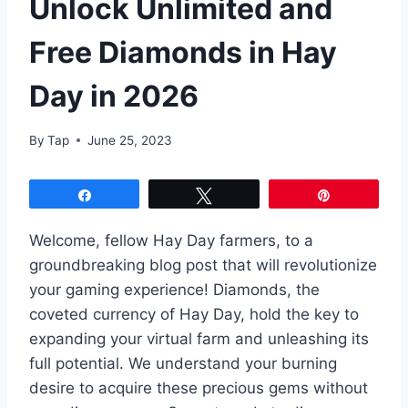
Unlock Unlimited and
Free Diamonds in Hay
Day in 2026
By
Tap
June 25, 2023
Share
Tweet
Pin
Welcome, fellow Hay Day farmers, to a
groundbreaking blog post that will revolutionize
your gaming experience! Diamonds, the
coveted currency of Hay Day, hold the key to
expanding your virtual farm and unleashing its
full potential. We understand your burning
desire to acquire these precious gems without