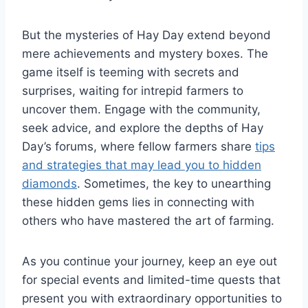
But the mysteries of Hay Day extend beyond
mere achievements and mystery boxes. The
game itself is teeming with secrets and
surprises, waiting for intrepid farmers to
uncover them. Engage with the community,
seek advice, and explore the depths of Hay
Day’s forums, where fellow farmers share
tips
and strategies that may lead you to hidden
diamonds
. Sometimes, the key to unearthing
these hidden gems lies in connecting with
others who have mastered the art of farming.
As you continue your journey, keep an eye out
for special events and limited-time quests that
present you with extraordinary opportunities to