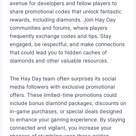
avenue for developers and fellow players to
share promotional codes that unlock fantastic
rewards, including diamonds. Join Hay Day
communities and forums, where players
frequently exchange codes and tips. Stay
engaged, be respectful, and make connections
that could lead you to hidden caches of
diamonds and other valuable resources.
The Hay Day team often surprises its social
media followers with exclusive promotional
offers. These limited-time promotions could
include bonus diamond packages, discounts on
in-game purchases, or special deals designed
to enhance your gaming experience. By staying
connected and vigilant, you increase your
chances of stumbling upon these golden