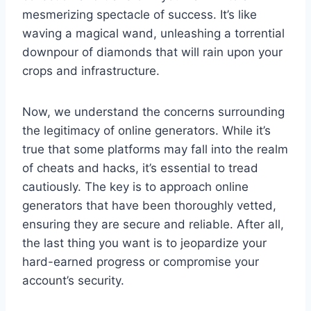
mesmerizing spectacle of success. It’s like
waving a magical wand, unleashing a torrential
downpour of diamonds that will rain upon your
crops and infrastructure.
Now, we understand the concerns surrounding
the legitimacy of online generators. While it’s
true that some platforms may fall into the realm
of cheats and hacks, it’s essential to tread
cautiously. The key is to approach online
generators that have been thoroughly vetted,
ensuring they are secure and reliable. After all,
the last thing you want is to jeopardize your
hard-earned progress or compromise your
account’s security.