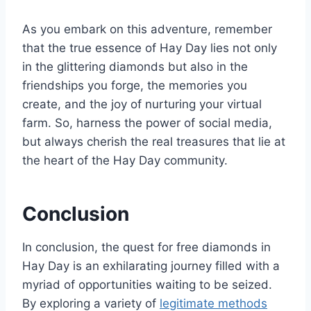
As you embark on this adventure, remember
that the true essence of Hay Day lies not only
in the glittering diamonds but also in the
friendships you forge, the memories you
create, and the joy of nurturing your virtual
farm. So, harness the power of social media,
but always cherish the real treasures that lie at
the heart of the Hay Day community.
Conclusion
In conclusion, the quest for free diamonds in
Hay Day is an exhilarating journey filled with a
myriad of opportunities waiting to be seized.
By exploring a variety of
legitimate methods