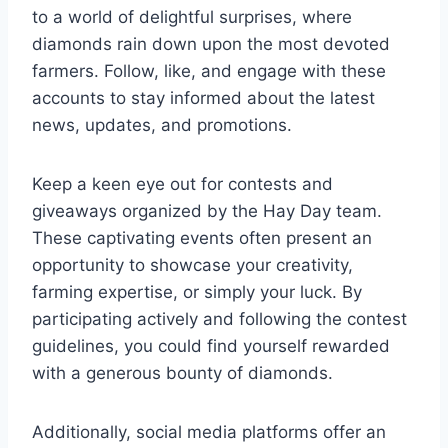
to a world of delightful surprises, where
diamonds rain down upon the most devoted
farmers. Follow, like, and engage with these
accounts to stay informed about the latest
news, updates, and promotions.
Keep a keen eye out for contests and
giveaways organized by the Hay Day team.
These captivating events often present an
opportunity to showcase your creativity,
farming expertise, or simply your luck. By
participating actively and following the contest
guidelines, you could find yourself rewarded
with a generous bounty of diamonds.
Additionally, social media platforms offer an