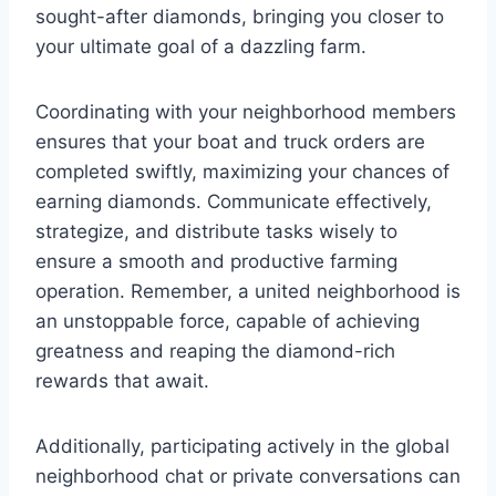
sought-after diamonds, bringing you closer to
your ultimate goal of a dazzling farm.
Coordinating with your neighborhood members
ensures that your boat and truck orders are
completed swiftly, maximizing your chances of
earning diamonds. Communicate effectively,
strategize, and distribute tasks wisely to
ensure a smooth and productive farming
operation. Remember, a united neighborhood is
an unstoppable force, capable of achieving
greatness and reaping the diamond-rich
rewards that await.
Additionally, participating actively in the global
neighborhood chat or private conversations can