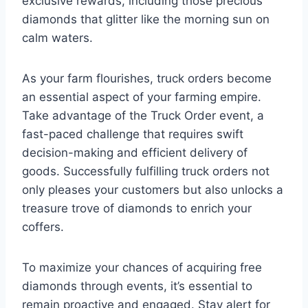
exclusive rewards, including those precious
diamonds that glitter like the morning sun on
calm waters.
As your farm flourishes, truck orders become
an essential aspect of your farming empire.
Take advantage of the Truck Order event, a
fast-paced challenge that requires swift
decision-making and efficient delivery of
goods. Successfully fulfilling truck orders not
only pleases your customers but also unlocks a
treasure trove of diamonds to enrich your
coffers.
To maximize your chances of acquiring free
diamonds through events, it’s essential to
remain proactive and engaged. Stay alert for