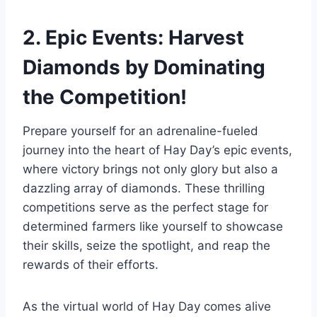
2. Epic Events: Harvest
Diamonds by Dominating
the Competition!
Prepare yourself for an adrenaline-fueled
journey into the heart of Hay Day’s epic events,
where victory brings not only glory but also a
dazzling array of diamonds. These thrilling
competitions serve as the perfect stage for
determined farmers like yourself to showcase
their skills, seize the spotlight, and reap the
rewards of their efforts.
As the virtual world of Hay Day comes alive