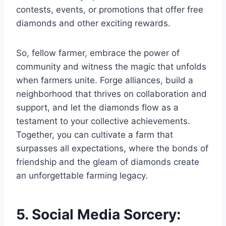
contests, events, or promotions that offer free
diamonds and other exciting rewards.
So, fellow farmer, embrace the power of
community and witness the magic that unfolds
when farmers unite. Forge alliances, build a
neighborhood that thrives on collaboration and
support, and let the diamonds flow as a
testament to your collective achievements.
Together, you can cultivate a farm that
surpasses all expectations, where the bonds of
friendship and the gleam of diamonds create
an unforgettable farming legacy.
5. Social Media Sorcery: