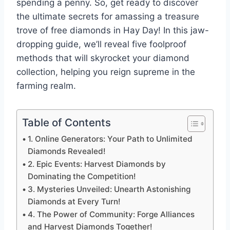
spending a penny. So, get ready to discover
the ultimate secrets for amassing a treasure
trove of free diamonds in Hay Day! In this jaw-
dropping guide, we’ll reveal five foolproof
methods that will skyrocket your diamond
collection, helping you reign supreme in the
farming realm.
Table of Contents
1. Online Generators: Your Path to Unlimited
Diamonds Revealed!
2. Epic Events: Harvest Diamonds by
Dominating the Competition!
3. Mysteries Unveiled: Unearth Astonishing
Diamonds at Every Turn!
4. The Power of Community: Forge Alliances
and Harvest Diamonds Together!