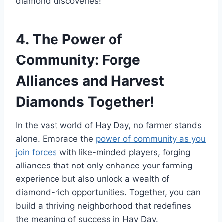
diamond discoveries!
4. The Power of
Community: Forge
Alliances and Harvest
Diamonds Together!
In the vast world of Hay Day, no farmer stands
alone. Embrace the
power of community as you
join forces
with like-minded players, forging
alliances that not only enhance your farming
experience but also unlock a wealth of
diamond-rich opportunities. Together, you can
build a thriving neighborhood that redefines
the meaning of success in Hay Day.