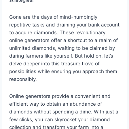
Gone are the days of mind-numbingly
repetitive tasks and draining your bank account
to acquire diamonds. These revolutionary
online generators offer a shortcut to a realm of
unlimited diamonds, waiting to be claimed by
daring farmers like yourself. But hold on, let’s
delve deeper into this treasure trove of
possibilities while ensuring you approach them
responsibly.
Online generators provide a convenient and
efficient way to obtain an abundance of
diamonds without spending a dime. With just a
few clicks, you can skyrocket your diamond
collection and transform your farm into a