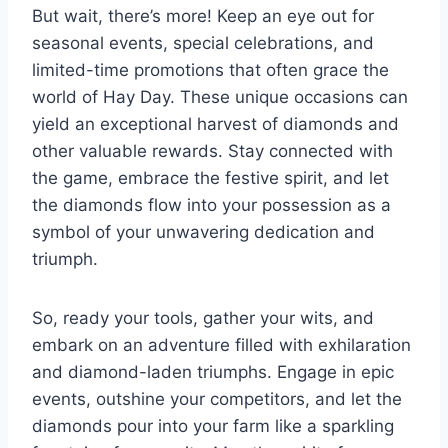
But wait, there’s more! Keep an eye out for
seasonal events, special celebrations, and
limited-time promotions that often grace the
world of Hay Day. These unique occasions can
yield an exceptional harvest of diamonds and
other valuable rewards. Stay connected with
the game, embrace the festive spirit, and let
the diamonds flow into your possession as a
symbol of your unwavering dedication and
triumph.
So, ready your tools, gather your wits, and
embark on an adventure filled with exhilaration
and diamond-laden triumphs. Engage in epic
events, outshine your competitors, and let the
diamonds pour into your farm like a sparkling