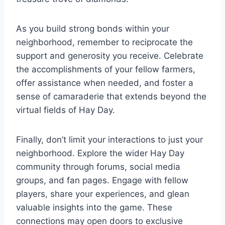
As you build strong bonds within your
neighborhood, remember to reciprocate the
support and generosity you receive. Celebrate
the accomplishments of your fellow farmers,
offer assistance when needed, and foster a
sense of camaraderie that extends beyond the
virtual fields of Hay Day.
Finally, don’t limit your interactions to just your
neighborhood. Explore the wider Hay Day
community through forums, social media
groups, and fan pages. Engage with fellow
players, share your experiences, and glean
valuable insights into the game. These
connections may open doors to exclusive