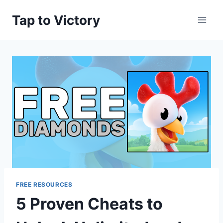
Skip
Tap to Victory
to
content
FREE RESOURCES
5 Proven Cheats to