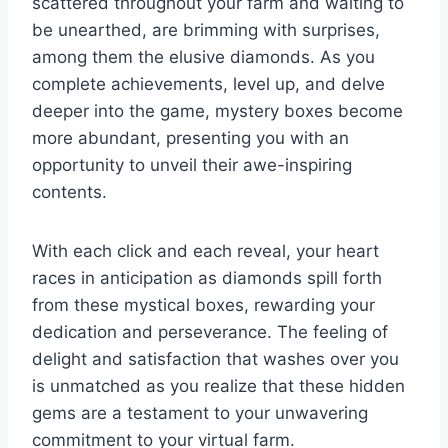
scattered throughout your farm and waiting to
be unearthed, are brimming with surprises,
among them the elusive diamonds. As you
complete achievements, level up, and delve
deeper into the game, mystery boxes become
more abundant, presenting you with an
opportunity to unveil their awe-inspiring
contents.
With each click and each reveal, your heart
races in anticipation as diamonds spill forth
from these mystical boxes, rewarding your
dedication and perseverance. The feeling of
delight and satisfaction that washes over you
is unmatched as you realize that these hidden
gems are a testament to your unwavering
commitment to your virtual farm.