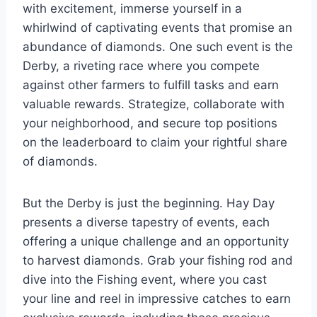
with excitement, immerse yourself in a
whirlwind of captivating events that promise an
abundance of diamonds. One such event is the
Derby, a riveting race where you compete
against other farmers to fulfill tasks and earn
valuable rewards. Strategize, collaborate with
your neighborhood, and secure top positions
on the leaderboard to claim your rightful share
of diamonds.
But the Derby is just the beginning. Hay Day
presents a diverse tapestry of events, each
offering a unique challenge and an opportunity
to harvest diamonds. Grab your fishing rod and
dive into the Fishing event, where you cast
your line and reel in impressive catches to earn