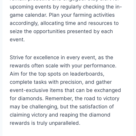
upcoming events by regularly checking the in-
game calendar. Plan your farming activities
accordingly, allocating time and resources to
seize the opportunities presented by each
event.
Strive for excellence in every event, as the
rewards often scale with your performance.
Aim for the top spots on leaderboards,
complete tasks with precision, and gather
event-exclusive items that can be exchanged
for diamonds. Remember, the road to victory
may be challenging, but the satisfaction of
claiming victory and reaping the diamond
rewards is truly unparalleled.