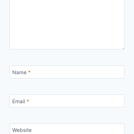
Name
*
Email
*
Website