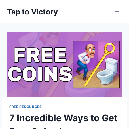
Skip
Tap to Victory
to
content
FREE RESOURCES
7 Incredible Ways to Get