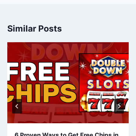
Similar Posts
6 Proven Ways to Get Free Chips in