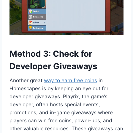
Method 3: Check for
Developer Giveaways
Another great
way to earn free coins
in
Homescapes is by keeping an eye out for
developer giveaways. Playrix, the game’s
developer, often hosts special events,
promotions, and in-game giveaways where
players can win free coins, power-ups, and
other valuable resources. These giveaways can