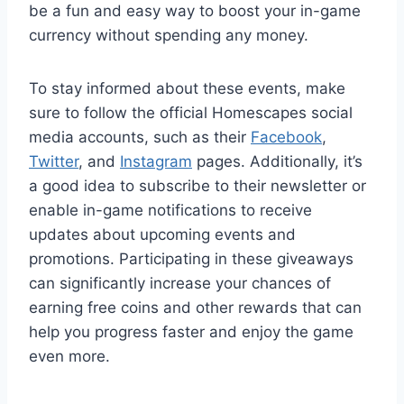
be a fun and easy way to boost your in-game
currency without spending any money.
To stay informed about these events, make
sure to follow the official Homescapes social
media accounts, such as their
Facebook
,
Twitter
, and
Instagram
pages. Additionally, it’s
a good idea to subscribe to their newsletter or
enable in-game notifications to receive
updates about upcoming events and
promotions. Participating in these giveaways
can significantly increase your chances of
earning free coins and other rewards that can
help you progress faster and enjoy the game
even more.