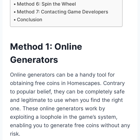
Method 6: Spin the Wheel
Method 7: Contacting Game Developers
Conclusion
Method 1: Online
Generators
Online generators can be a handy tool for
obtaining free coins in Homescapes. Contrary
to popular belief, they can be completely safe
and legitimate to use when you find the right
one. These online generators work by
exploiting a loophole in the game’s system,
enabling you to generate free coins without any
risk.