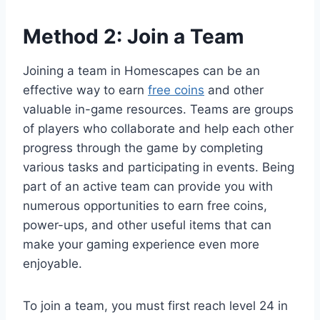
Method 2: Join a Team
Joining a team in Homescapes can be an
effective way to earn
free coins
and other
valuable in-game resources. Teams are groups
of players who collaborate and help each other
progress through the game by completing
various tasks and participating in events. Being
part of an active team can provide you with
numerous opportunities to earn free coins,
power-ups, and other useful items that can
make your gaming experience even more
enjoyable.
To join a team, you must first reach level 24 in