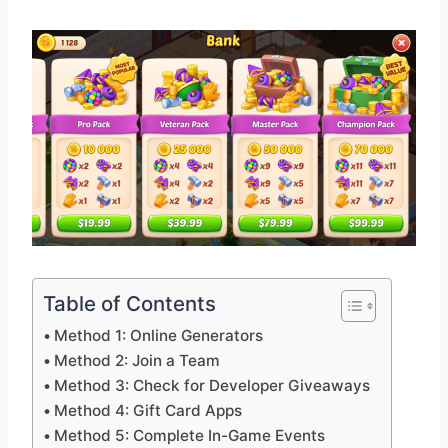
Table of Contents
Method 1: Online Generators
Method 2: Join a Team
Method 3: Check for Developer Giveaways
Method 4: Gift Card Apps
Method 5: Complete In-Game Events