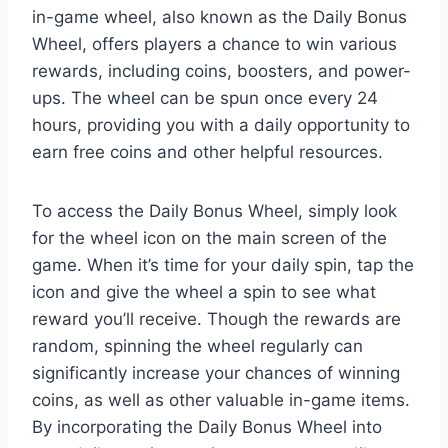
in-game wheel, also known as the Daily Bonus
Wheel, offers players a chance to win various
rewards, including coins, boosters, and power-
ups. The wheel can be spun once every 24
hours, providing you with a daily opportunity to
earn free coins and other helpful resources.
To access the Daily Bonus Wheel, simply look
for the wheel icon on the main screen of the
game. When it’s time for your daily spin, tap the
icon and give the wheel a spin to see what
reward you’ll receive. Though the rewards are
random, spinning the wheel regularly can
significantly increase your chances of winning
coins, as well as other valuable in-game items.
By incorporating the Daily Bonus Wheel into