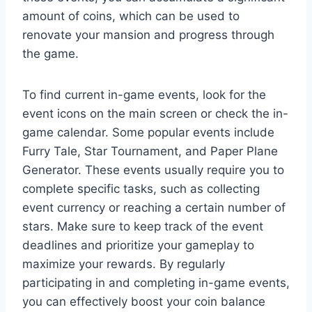
amount of coins, which can be used to
renovate your mansion and progress through
the game.
To find current in-game events, look for the
event icons on the main screen or check the in-
game calendar. Some popular events include
Furry Tale, Star Tournament, and Paper Plane
Generator. These events usually require you to
complete specific tasks, such as collecting
event currency or reaching a certain number of
stars. Make sure to keep track of the event
deadlines and prioritize your gameplay to
maximize your rewards. By regularly
participating in and completing in-game events,
you can effectively boost your coin balance