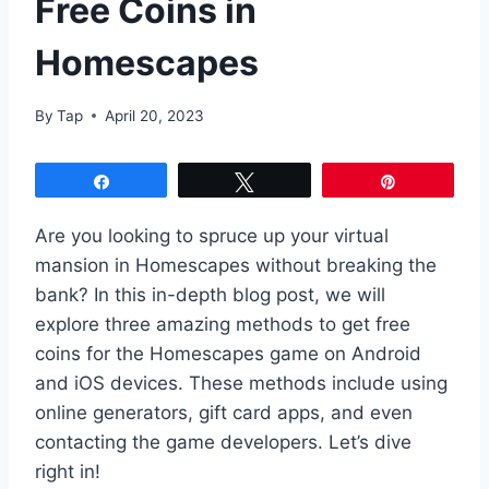
Free Coins in
Homescapes
By
Tap
April 20, 2023
Share
Tweet
Pin
Are you looking to spruce up your virtual
mansion in Homescapes without breaking the
bank? In this in-depth blog post, we will
explore three amazing methods to get free
coins for the Homescapes game on Android
and iOS devices. These methods include using
online generators, gift card apps, and even
contacting the game developers. Let’s dive
right in!