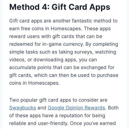
Method 4: Gift Card Apps
Gift card apps are another fantastic method to
earn free coins in Homescapes. These apps
reward users with gift cards that can be
redeemed for in-game currency. By completing
simple tasks such as taking surveys, watching
videos, or downloading apps, you can
accumulate points that can be exchanged for
gift cards, which can then be used to purchase
coins in Homescapes.
Two popular gift card apps to consider are
Swagbucks
and
Google Opinion Rewards
. Both
of these apps have a reputation for being
reliable and user-friendly. Once you’ve earned