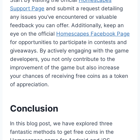
Start by visiting the official
Homescapes
Support Page
and submit a request detailing
any issues you’ve encountered or valuable
feedback you can offer. Additionally, keep an
eye on the official
Homescapes Facebook Page
for opportunities to participate in contests and
giveaways. By actively engaging with the game
developers, you not only contribute to the
improvement of the game but also increase
your chances of receiving free coins as a token
of appreciation.
Conclusion
In this blog post, we have explored three
fantastic methods to get free coins in the