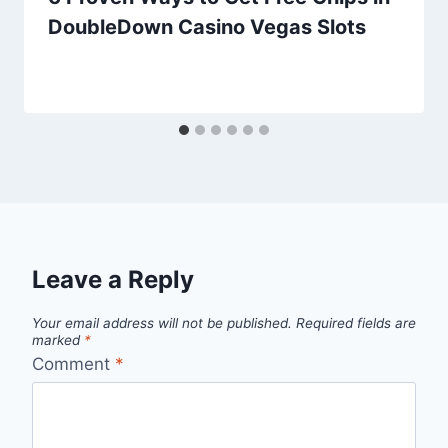
DoubleDown Casino Vegas Slots
Leave a Reply
Your email address will not be published.
Required fields are
marked
*
Comment
*