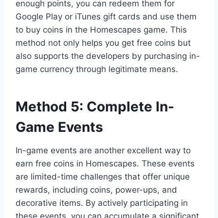
enough points, you can redeem them for
Google Play or iTunes gift cards and use them
to buy coins in the Homescapes game. This
method not only helps you get free coins but
also supports the developers by purchasing in-
game currency through legitimate means.
Method 5: Complete In-
Game Events
In-game events are another excellent way to
earn free coins in Homescapes. These events
are limited-time challenges that offer unique
rewards, including coins, power-ups, and
decorative items. By actively participating in
these events, you can accumulate a significant