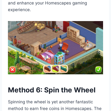
and enhance your Homescapes gaming
experience.
Method 6: Spin the Wheel
Spinning the wheel is yet another fantastic
method to earn free coins in Homescapes. The