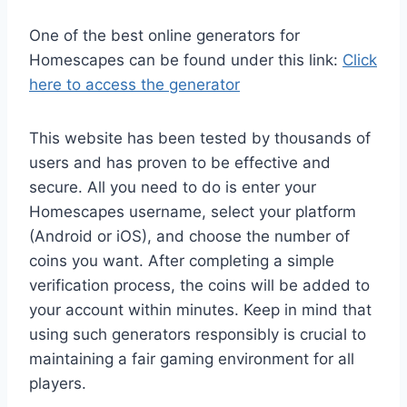
One of the best online generators for
Homescapes can be found under this link:
Click
here to access the generator
This website has been tested by thousands of
users and has proven to be effective and
secure. All you need to do is enter your
Homescapes username, select your platform
(Android or iOS), and choose the number of
coins you want. After completing a simple
verification process, the coins will be added to
your account within minutes. Keep in mind that
using such generators responsibly is crucial to
maintaining a fair gaming environment for all
players.