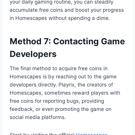
your daily gaming routine, you can steadily
accumulate free coins and boost your progress
in Homescapes without spending a dime.
Method 7: Contacting Game
Developers
The final method to acquire free coins in
Homescapes is by reaching out to the game
developers directly. Playrix, the creators of
Homescapes, sometimes reward players with
free coins for reporting bugs, providing
feedback, or even promoting the game on
social media platforms.