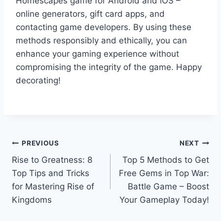
Homescapes game for Android and iOS –
online generators, gift card apps, and
contacting game developers. By using these
methods responsibly and ethically, you can
enhance your gaming experience without
compromising the integrity of the game. Happy
decorating!
Post
PREVIOUS
NEXT
Rise to Greatness: 8
Top 5 Methods to Get
navigation
Top Tips and Tricks
Free Gems in Top War:
for Mastering Rise of
Battle Game – Boost
Kingdoms
Your Gameplay Today!