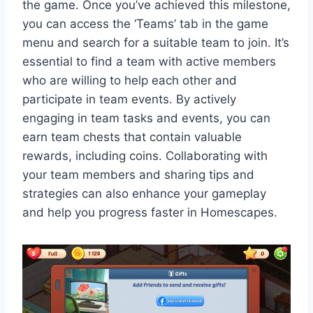
the game. Once you’ve achieved this milestone,
you can access the ‘Teams’ tab in the game
menu and search for a suitable team to join. It’s
essential to find a team with active members
who are willing to help each other and
participate in team events. By actively
engaging in team tasks and events, you can
earn team chests that contain valuable
rewards, including coins. Collaborating with
your team members and sharing tips and
strategies can also enhance your gameplay
and help you progress faster in Homescapes.