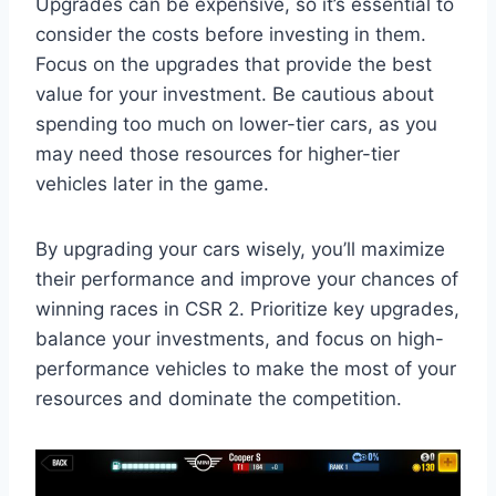
Upgrades can be expensive, so it’s essential to
consider the costs before investing in them.
Focus on the upgrades that provide the best
value for your investment. Be cautious about
spending too much on lower-tier cars, as you
may need those resources for higher-tier
vehicles later in the game.
By upgrading your cars wisely, you’ll maximize
their performance and improve your chances of
winning races in CSR 2. Prioritize key upgrades,
balance your investments, and focus on high-
performance vehicles to make the most of your
resources and dominate the competition.