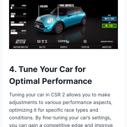
4. Tune Your Car for
Optimal Performance
Tuning your car in CSR 2 allows you to make
adjustments to various performance aspects,
optimizing it for specific race types and
conditions. By fine-tuning your car’s settings,
you can gain a competitive edge and improve