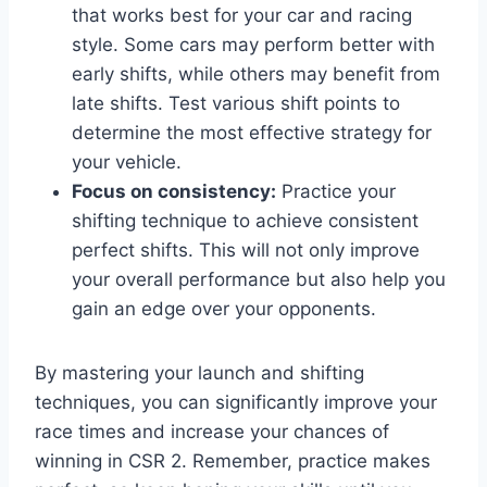
that works best for your car and racing
style. Some cars may perform better with
early shifts, while others may benefit from
late shifts. Test various shift points to
determine the most effective strategy for
your vehicle.
Focus on consistency:
Practice your
shifting technique to achieve consistent
perfect shifts. This will not only improve
your overall performance but also help you
gain an edge over your opponents.
By mastering your launch and shifting
techniques, you can significantly improve your
race times and increase your chances of
winning in CSR 2. Remember, practice makes