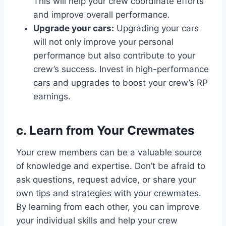
This will help your crew coordinate efforts
and improve overall performance.
Upgrade your cars:
Upgrading your cars
will not only improve your personal
performance but also contribute to your
crew’s success. Invest in high-performance
cars and upgrades to boost your crew’s RP
earnings.
c. Learn from Your Crewmates
Your crew members can be a valuable source
of knowledge and expertise. Don’t be afraid to
ask questions, request advice, or share your
own tips and strategies with your crewmates.
By learning from each other, you can improve
your individual skills and help your crew