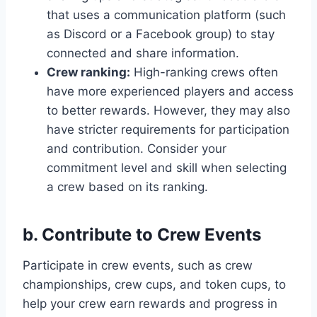
that uses a communication platform (such
as Discord or a Facebook group) to stay
connected and share information.
Crew ranking:
High-ranking crews often
have more experienced players and access
to better rewards. However, they may also
have stricter requirements for participation
and contribution. Consider your
commitment level and skill when selecting
a crew based on its ranking.
b. Contribute to Crew Events
Participate in crew events, such as crew
championships, crew cups, and token cups, to
help your crew earn rewards and progress in