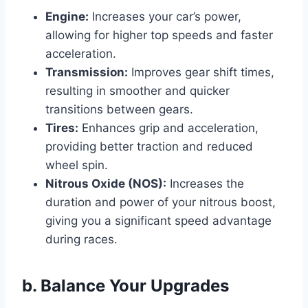
Engine:
Increases your car’s power,
allowing for higher top speeds and faster
acceleration.
Transmission:
Improves gear shift times,
resulting in smoother and quicker
transitions between gears.
Tires:
Enhances grip and acceleration,
providing better traction and reduced
wheel spin.
Nitrous Oxide (NOS):
Increases the
duration and power of your nitrous boost,
giving you a significant speed advantage
during races.
b. Balance Your Upgrades