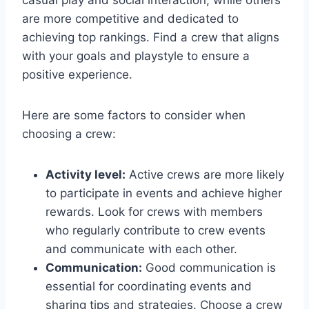
casual play and social interaction, while others
are more competitive and dedicated to
achieving top rankings. Find a crew that aligns
with your goals and playstyle to ensure a
positive experience.
Here are some factors to consider when
choosing a crew:
Activity level:
Active crews are more likely
to participate in events and achieve higher
rewards. Look for crews with members
who regularly contribute to crew events
and communicate with each other.
Communication:
Good communication is
essential for coordinating events and
sharing tips and strategies. Choose a crew