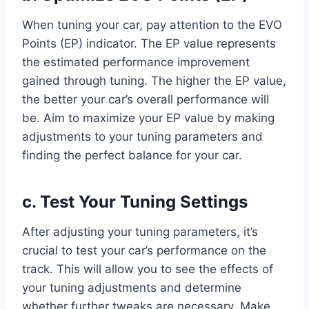
When tuning your car, pay attention to the EVO
Points (EP) indicator. The EP value represents
the estimated performance improvement
gained through tuning. The higher the EP value,
the better your car’s overall performance will
be. Aim to maximize your EP value by making
adjustments to your tuning parameters and
finding the perfect balance for your car.
c. Test Your Tuning Settings
After adjusting your tuning parameters, it’s
crucial to test your car’s performance on the
track. This will allow you to see the effects of
your tuning adjustments and determine
whether further tweaks are necessary. Make