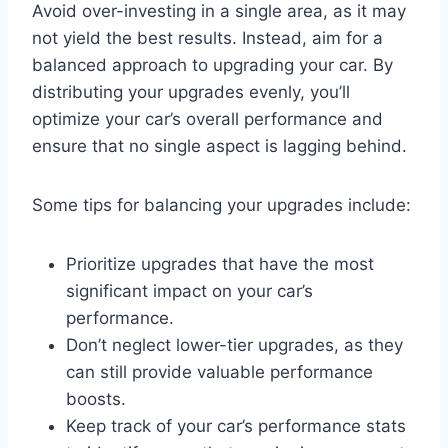
Avoid over-investing in a single area, as it may
not yield the best results. Instead, aim for a
balanced approach to upgrading your car. By
distributing your upgrades evenly, you’ll
optimize your car’s overall performance and
ensure that no single aspect is lagging behind.
Some tips for balancing your upgrades include:
Prioritize upgrades that have the most
significant impact on your car’s
performance.
Don’t neglect lower-tier upgrades, as they
can still provide valuable performance
boosts.
Keep track of your car’s performance stats