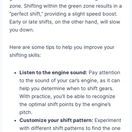
zone. Shifting within the green zone results in a
“perfect shift,” providing a slight speed boost.
Early or late shifts, on the other hand, will slow
you down.
Here are some tips to help you improve your
shifting skills:
Listen to the engine sound:
Pay attention
to the sound of your car’s engine, as it can
help you determine when to shift gears.
With practice, you’ll be able to recognize
the optimal shift points by the engine’s
pitch.
Customize your shift pattern:
Experiment
with different shift patterns to find the one