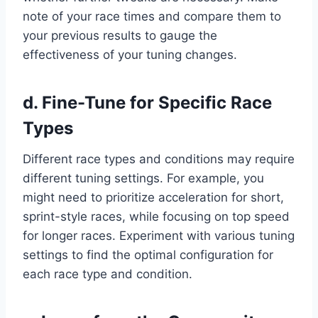
note of your race times and compare them to
your previous results to gauge the
effectiveness of your tuning changes.
d. Fine-Tune for Specific Race
Types
Different race types and conditions may require
different tuning settings. For example, you
might need to prioritize acceleration for short,
sprint-style races, while focusing on top speed
for longer races. Experiment with various tuning
settings to find the optimal configuration for
each race type and condition.