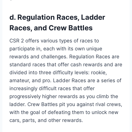
d. Regulation Races, Ladder
Races, and Crew Battles
CSR 2 offers various types of races to
participate in, each with its own unique
rewards and challenges. Regulation Races are
standard races that offer cash rewards and are
divided into three difficulty levels: rookie,
amateur, and pro. Ladder Races are a series of
increasingly difficult races that offer
progressively higher rewards as you climb the
ladder. Crew Battles pit you against rival crews,
with the goal of defeating them to unlock new
cars, parts, and other rewards.