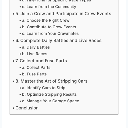
e. Learn from the Community
5. Join a Crew and Participate in Crew Events
a. Choose the Right Crew
b. Contribute to Crew Events
c. Learn from Your Crewmates
6. Complete Daily Battles and Live Races
a. Daily Battles
b. Live Races
7. Collect and Fuse Parts
a. Collect Parts
b. Fuse Parts
8. Master the Art of Stripping Cars
a. Identify Cars to Strip
b. Optimize Stripping Results
c. Manage Your Garage Space
Conclusion