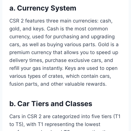
a. Currency System
CSR 2 features three main currencies: cash,
gold, and keys. Cash is the most common
currency, used for purchasing and upgrading
cars, as well as buying various parts. Gold is a
premium currency that allows you to speed up
delivery times, purchase exclusive cars, and
refill your gas instantly. Keys are used to open
various types of crates, which contain cars,
fusion parts, and other valuable rewards.
b. Car Tiers and Classes
Cars in CSR 2 are categorized into five tiers (T1
to T5), with T1 representing the lowest