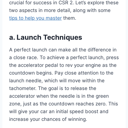
crucial for success in CSR 2. Let’s explore these
two aspects in more detail, along with some
tips to help you master
them.
a. Launch Techniques
A perfect launch can make all the difference in
a close race. To achieve a perfect launch, press
the accelerator pedal to rev your engine as the
countdown begins. Pay close attention to the
launch needle, which will move within the
tachometer. The goal is to release the
accelerator when the needle is in the green
zone, just as the countdown reaches zero. This
will give your car an initial speed boost and
increase your chances of winning.