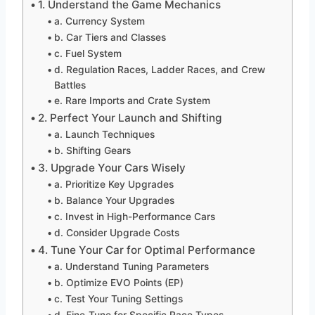
1. Understand the Game Mechanics
a. Currency System
b. Car Tiers and Classes
c. Fuel System
d. Regulation Races, Ladder Races, and Crew
Battles
e. Rare Imports and Crate System
2. Perfect Your Launch and Shifting
a. Launch Techniques
b. Shifting Gears
3. Upgrade Your Cars Wisely
a. Prioritize Key Upgrades
b. Balance Your Upgrades
c. Invest in High-Performance Cars
d. Consider Upgrade Costs
4. Tune Your Car for Optimal Performance
a. Understand Tuning Parameters
b. Optimize EVO Points (EP)
c. Test Your Tuning Settings
d. Fine-Tune for Specific Race Types