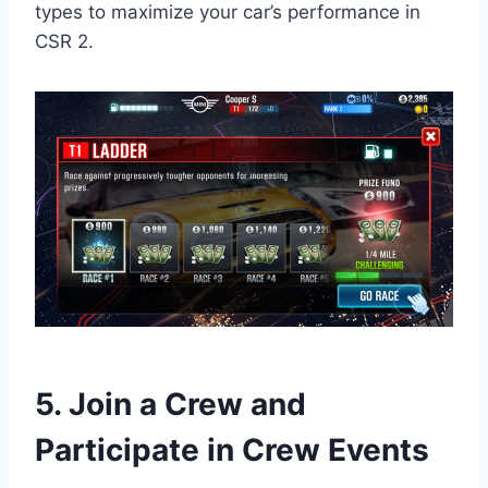
types to maximize your car’s performance in
CSR 2.
5. Join a Crew and
Participate in Crew Events