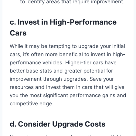
to identify areas that require improvement.
c. Invest in High-Performance
Cars
While it may be tempting to upgrade your initial
cars, it’s often more beneficial to invest in high-
performance vehicles. Higher-tier cars have
better base stats and greater potential for
improvement through upgrades. Save your
resources and invest them in cars that will give
you the most significant performance gains and
competitive edge.
d. Consider Upgrade Costs