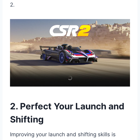
2.
2. Perfect Your Launch and
Shifting
Improving your launch and shifting skills is