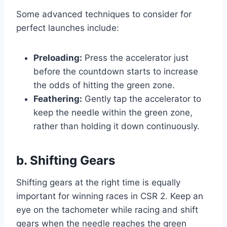
Some advanced techniques to consider for
perfect launches include:
Preloading:
Press the accelerator just
before the countdown starts to increase
the odds of hitting the green zone.
Feathering:
Gently tap the accelerator to
keep the needle within the green zone,
rather than holding it down continuously.
b. Shifting Gears
Shifting gears at the right time is equally
important for winning races in CSR 2. Keep an
eye on the tachometer while racing and shift
gears when the needle reaches the green