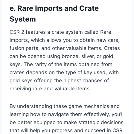
e. Rare Imports and Crate
System
CSR 2 features a crate system called Rare
Imports, which allows you to obtain new cars,
fusion parts, and other valuable items. Crates
can be opened using bronze, silver, or gold
keys. The rarity of the items obtained from
crates depends on the type of key used, with
gold keys offering the highest chances of
receiving rare and valuable items.
By understanding these game mechanics and
learning how to navigate them effectively, you’ll
be better equipped to make strategic decisions
that will help you progress and succeed in CSR