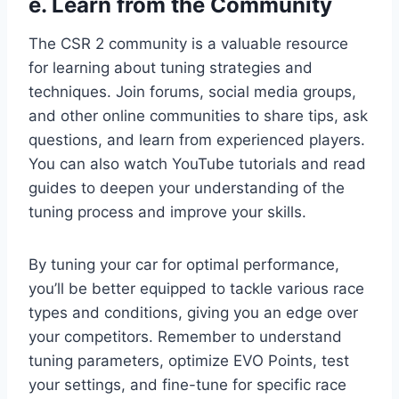
e. Learn from the Community
The CSR 2 community is a valuable resource
for learning about tuning strategies and
techniques. Join forums, social media groups,
and other online communities to share tips, ask
questions, and learn from experienced players.
You can also watch YouTube tutorials and read
guides to deepen your understanding of the
tuning process and improve your skills.
By tuning your car for optimal performance,
you’ll be better equipped to tackle various race
types and conditions, giving you an edge over
your competitors. Remember to understand
tuning parameters, optimize EVO Points, test
your settings, and fine-tune for specific race