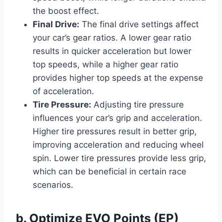
the boost effect.
Final Drive:
The final drive settings affect
your car’s gear ratios. A lower gear ratio
results in quicker acceleration but lower
top speeds, while a higher gear ratio
provides higher top speeds at the expense
of acceleration.
Tire Pressure:
Adjusting tire pressure
influences your car’s grip and acceleration.
Higher tire pressures result in better grip,
improving acceleration and reducing wheel
spin. Lower tire pressures provide less grip,
which can be beneficial in certain race
scenarios.
b. Optimize EVO Points (EP)