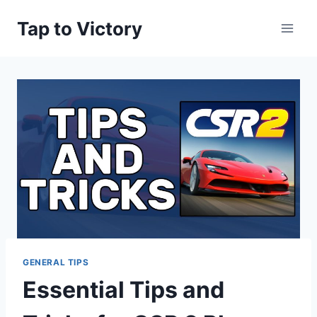
Skip
Tap to Victory
to
content
GENERAL TIPS
Essential Tips and