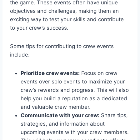
the game. These events often have unique
objectives and challenges, making them an
exciting way to test your skills and contribute
to your crew’s success.
Some tips for contributing to crew events
include:
Prioritize crew events:
Focus on crew
events over solo events to maximize your
crew’s rewards and progress. This will also
help you build a reputation as a dedicated
and valuable crew member.
Communicate with your crew:
Share tips,
strategies, and information about
upcoming events with your crew members.