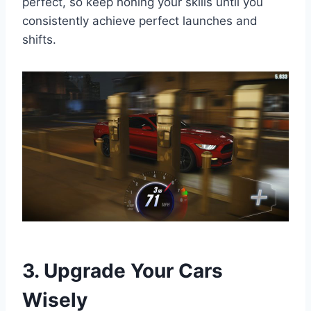
perfect, so keep honing your skills until you
consistently achieve perfect launches and
shifts.
3. Upgrade Your Cars
Wisely