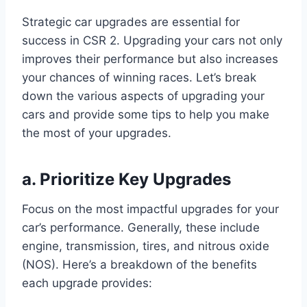
Strategic car upgrades are essential for
success in CSR 2. Upgrading your cars not only
improves their performance but also increases
your chances of winning races. Let’s break
down the various aspects of upgrading your
cars and provide some tips to help you make
the most of your upgrades.
a. Prioritize Key Upgrades
Focus on the most impactful upgrades for your
car’s performance. Generally, these include
engine, transmission, tires, and nitrous oxide
(NOS). Here’s a breakdown of the benefits
each upgrade provides: