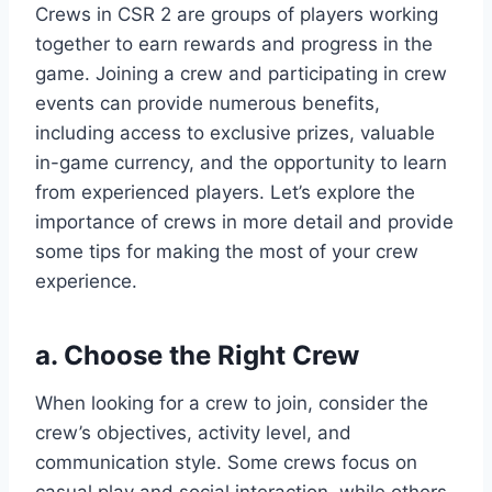
Crews in CSR 2 are groups of players working
together to earn rewards and progress in the
game. Joining a crew and participating in crew
events can provide numerous benefits,
including access to exclusive prizes, valuable
in-game currency, and the opportunity to learn
from experienced players. Let’s explore the
importance of crews in more detail and provide
some tips for making the most of your crew
experience.
a. Choose the Right Crew
When looking for a crew to join, consider the
crew’s objectives, activity level, and
communication style. Some crews focus on