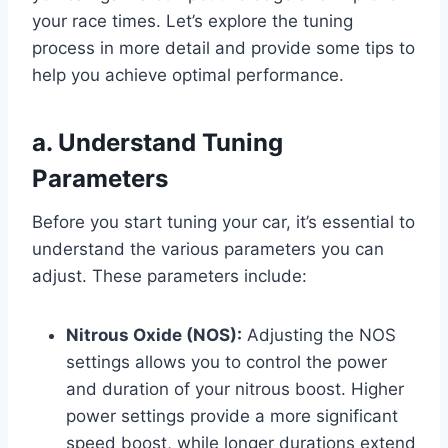
your race times. Let’s explore the tuning
process in more detail and provide some tips to
help you achieve optimal performance.
a. Understand Tuning
Parameters
Before you start tuning your car, it’s essential to
understand the various parameters you can
adjust. These parameters include:
Nitrous Oxide (NOS):
Adjusting the NOS
settings allows you to control the power
and duration of your nitrous boost. Higher
power settings provide a more significant
speed boost, while longer durations extend