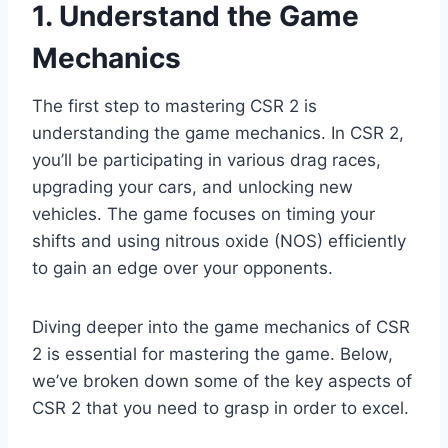
1. Understand the Game
Mechanics
The first step to mastering CSR 2 is
understanding the game mechanics. In CSR 2,
you’ll be participating in various drag races,
upgrading your cars, and unlocking new
vehicles. The game focuses on timing your
shifts and using nitrous oxide (NOS) efficiently
to gain an edge over your opponents.
Diving deeper into the game mechanics of CSR
2 is essential for mastering the game. Below,
we’ve broken down some of the key aspects of
CSR 2 that you need to grasp in order to excel.