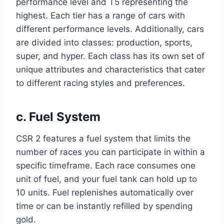
performance level and T5 representing the
highest. Each tier has a range of cars with
different performance levels. Additionally, cars
are divided into classes: production, sports,
super, and hyper. Each class has its own set of
unique attributes and characteristics that cater
to different racing styles and preferences.
c. Fuel System
CSR 2 features a fuel system that limits the
number of races you can participate in within a
specific timeframe. Each race consumes one
unit of fuel, and your fuel tank can hold up to
10 units. Fuel replenishes automatically over
time or can be instantly refilled by spending
gold.