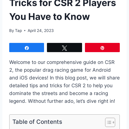
Tricks for CSR 2 Players
You Have to Know
By
Tap
April 24, 2023
Share
Tweet
Pin
Welcome to our comprehensive guide on CSR
2, the popular drag racing game for Android
and iOS devices! In this blog post, we will share
detailed tips and tricks for CSR 2 to help you
dominate the streets and become a racing
legend. Without further ado, let’s dive right in!
Table of Contents