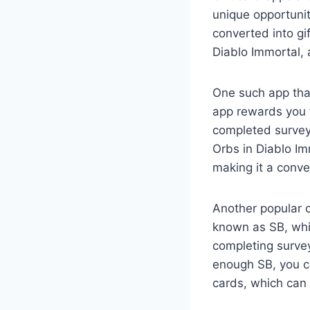
unique opportuni
converted into gi
Diablo Immortal, 
One such app tha
app rewards you f
completed survey
Orbs in Diablo Im
making it a conv
Another popular 
known as SB, whi
completing surve
enough SB, you ca
cards, which can