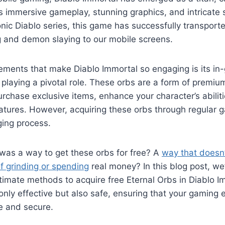
s immersive gameplay, stunning graphics, and intricate s
onic Diablo series, this game has successfully transported
 and demon slaying to our mobile screens.
lements that make Diablo Immortal so engaging is its i
 playing a pivotal role. These orbs are a form of premiu
rchase exclusive items, enhance your character’s abilit
tures. However, acquiring these orbs through regular 
ging process.
 was a way to get these orbs for free? A
way that doesn’
f grinding or spending
real money? In this blog post, we
itimate methods to acquire free Eternal Orbs in Diablo 
nly effective but also safe, ensuring that your gaming 
e and secure.