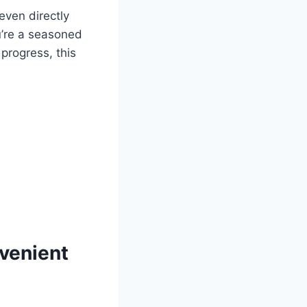
even directly
u’re a seasoned
progress, this
nvenient