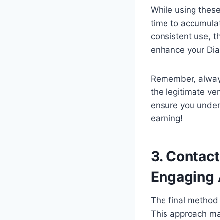
While using these
time to accumulat
consistent use, 
enhance your Dia
Remember, always
the legitimate ve
ensure you under
earning!
3. Contac
Engaging
The final method 
This approach may