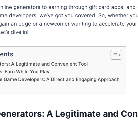
nline generators to earning through gift card apps, and 
ame developers, we’ve got you covered. So, whether yo
 gain an edge or a newcomer wanting to accelerate your 
et’s dive in!
tents
ators: A Legitimate and Convenient Tool
s: Earn While You Play
he Game Developers: A Direct and Engaging Approach
Generators: A Legitimate and Co