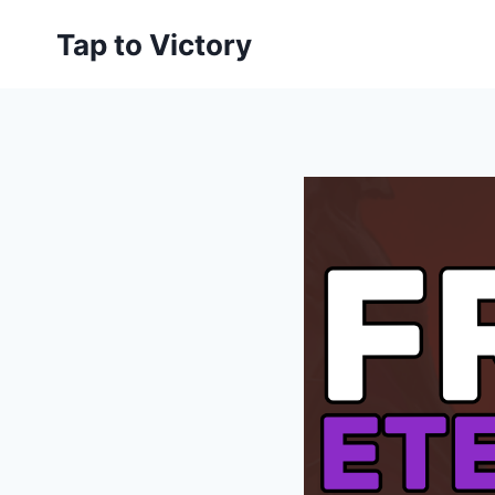
Skip
Tap to Victory
to
content