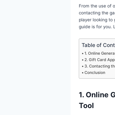
From the use of o
contacting the g
player looking to
guide is for you. L
Table of Con
1. Online Gener
2. Gift Card App
3. Contacting t
Conclusion
1. Online 
Tool