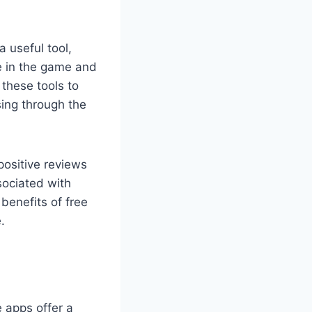
 useful tool,
e in the game and
 these tools to
sing through the
positive reviews
sociated with
benefits of free
.
e apps offer a