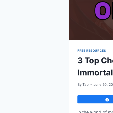
FREE RESOURCES
3 Top Che
Immortal
By
Tap
June 20, 2
In the world of m