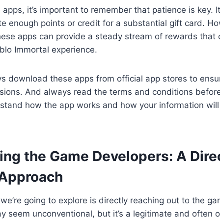
 apps, it’s important to remember that patience is key. 
e enough points or credit for a substantial gift card. H
these apps can provide a steady stream of rewards that
blo Immortal experience.
 download these apps from official app stores to ensur
rsions. And always read the terms and conditions before
stand how the app works and how your information wil
ting the Game Developers: A Dire
 Approach
we’re going to explore is directly reaching out to the g
 seem unconventional, but it’s a legitimate and often 