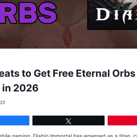
ats to Get Free Eternal Orbs 
 in 2026
023
Share
Tweet
obile gaming, Diablo Immortal has emerged as a titan, c