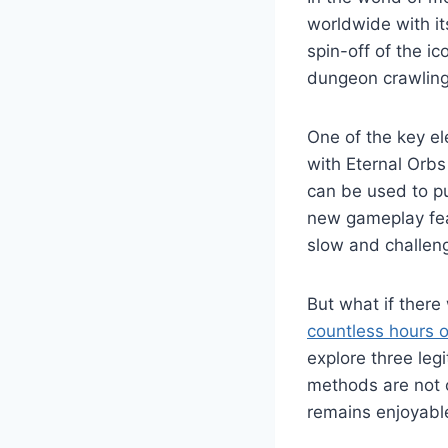
worldwide with it
spin-off of the ic
dungeon crawling
One of the key e
with Eternal Orbs
can be used to pu
new gameplay fea
slow and challen
But what if there
countless hours o
explore three leg
methods are not o
remains enjoyabl