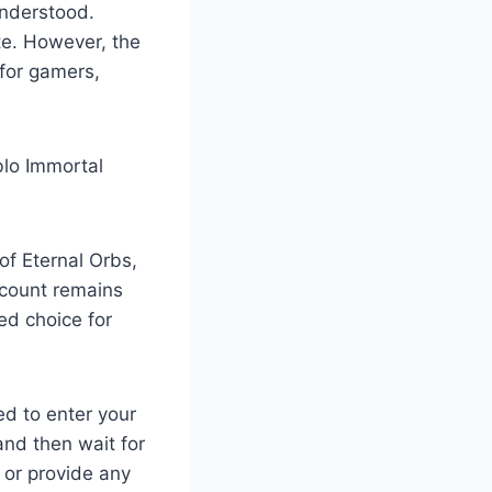
understood.
te. However, the
 for gamers,
blo Immortal
 of Eternal Orbs,
account remains
ed choice for
ed to enter your
nd then wait for
 or provide any