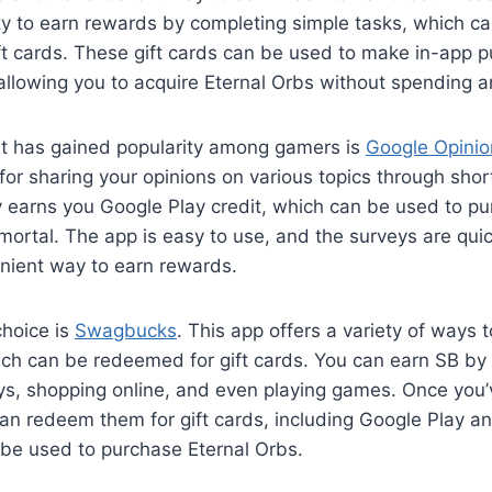
ty to earn rewards by completing simple tasks, which c
ft cards. These gift cards can be used to make in-app p
allowing you to acquire Eternal Orbs without spending a
t has gained popularity among gamers is
Google Opini
or sharing your opinions on various topics through shor
 earns you Google Play credit, which can be used to pu
mortal. The app is easy to use, and the surveys are qui
enient way to earn rewards.
choice is
Swagbucks
. This app offers a variety of ways t
ch can be redeemed for gift cards. You can earn SB by
ys, shopping online, and even playing games. Once you
n redeem them for gift cards, including Google Play an
 be used to purchase Eternal Orbs.