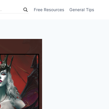
Free Resources
General Tips