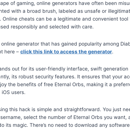
scape of gaming, online generators have often been mis
ted with a broad brush, labeled as unsafe or illegitima
it. Online cheats can be a legitimate and convenient tool
sed responsibly and selected with care.
 online generator that has gained popularity among Dia
ght here –
click this link to access the generator
.
nds out for its user-friendly interface, swift generation
tly, its robust security features. It ensures that your 
joy the benefits of free Eternal Orbs, making it a preferr
 iOS users.
ing this hack is simple and straightforward. You just ne
sername, select the number of Eternal Orbs you want, a
do its magic. There’s no need to download any software