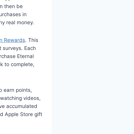
an then be
urchases in
ny real money.
on Rewards
. This
t surveys. Each
rchase Eternal
ck to complete,
o earn points,
 watching videos,
’ve accumulated
d Apple Store gift