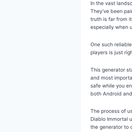
In the vast land
They’ve been pain
truth is far from 
especially when u
One such reliable
players is just ri
This generator sta
and most importan
safe while you en
both Android and
The process of us
Diablo Immortal u
the generator to 