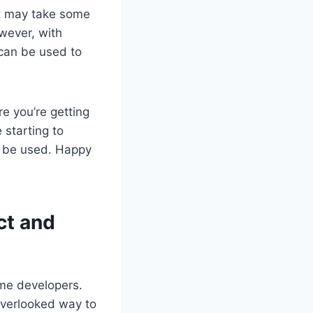
It may take some
owever, with
 can be used to
e you’re getting
 starting to
l be used. Happy
ct and
ame developers.
overlooked way to