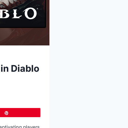
in Diablo
Pin
aptivating players