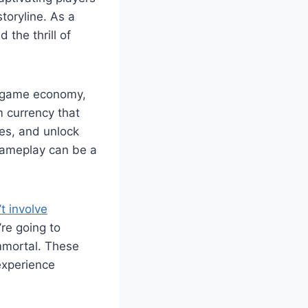
toryline. As a
 the thrill of
n-game economy,
m currency that
ies, and unlock
gameplay can be a
t involve
’re going to
Immortal. These
experience