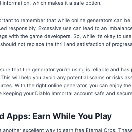
l information, which makes it a safe option.
ortant to remember that while online generators can be a
sed responsibly. Excessive use can lead to an imbalanc
ags with the game developers. So, while it’s okay to use
 should not replace the thrill and satisfaction of progres
nsure that the generator you’re using is reliable and has 
 This will help you avoid any potential scams or risks as
rces. With the right online generator, you can enjoy the 
e keeping your Diablo Immortal account safe and secure
rd Apps: Earn While You Play
e another excellent way to earn free Eternal Orbs. Thes