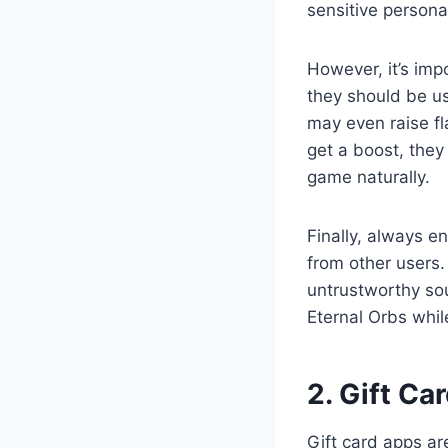
sensitive persona
However, it’s imp
they should be u
may even raise fl
get a boost, they
game naturally.
Finally, always e
from other users.
untrustworthy sou
Eternal Orbs whil
2. Gift Ca
Gift card apps ar