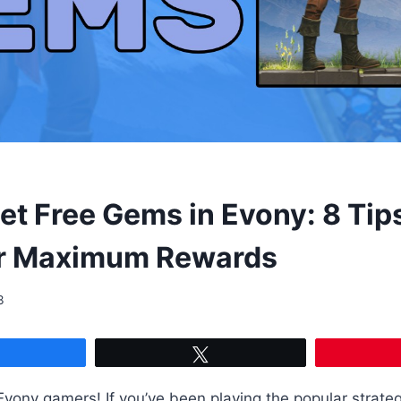
et Free Gems in Evony: 8 Tip
or Maximum Rewards
3
Share
Tweet
Evony gamers! If you’ve been playing the popular strat