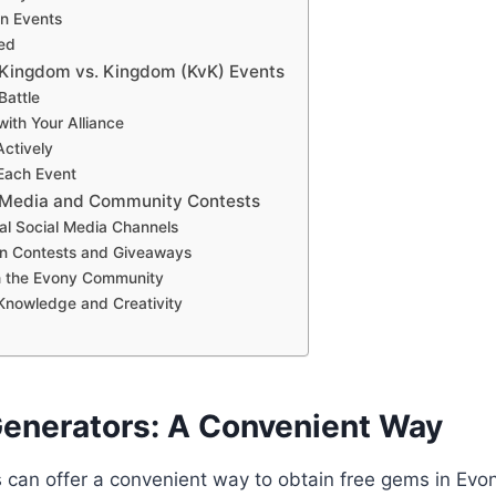
in Events
med
in Kingdom vs. Kingdom (KvK) Events
Battle
with Your Alliance
Actively
 Each Event
al Media and Community Contests
cial Social Media Channels
 in Contests and Giveaways
h the Evony Community
 Knowledge and Creativity
 Generators: A Convenient Way
 can offer a convenient way to obtain free gems in Evo