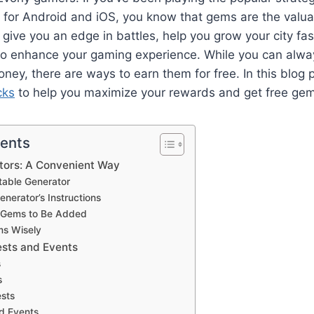
n for Android and iOS, you know that gems are the valu
 give you an edge in battles, help you grow your city fas
 to enhance your gaming experience. While you can alw
ney, there are ways to earn them for free. In this blog p
cks
to help you maximize your rewards and get free gem
tents
ators: A Convenient Way
table Generator
enerator’s Instructions
he Gems to Be Added
ms Wisely
ests and Events
s
s
ests
ed Events