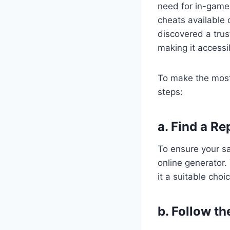
need for in-game
cheats available o
discovered a trus
making it accessi
To make the most 
steps:
a. Find a R
To ensure your saf
online generator.
it a suitable choi
b. Follow th