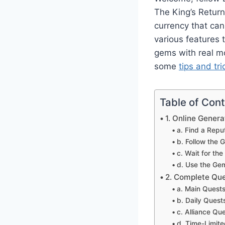
The King’s Retur
currency that can
various features
gems with real mo
some
tips and tri
Table of Con
1. Online Gener
a. Find a Repu
b. Follow the G
c. Wait for t
d. Use the Ge
2. Complete Qu
a. Main Quest
b. Daily Quest
c. Alliance Qu
d. Time-Limit