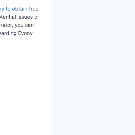
y to obtain free
tential issues or
rator, you can
warding Evony