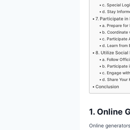
c. Special Log
d. Stay Infor
7. Participate 
a. Prepare for 
b. Coordinate 
c. Participate 
d. Learn from
8. Utilize Soci
a. Follow Offi
b. Participate
c. Engage wit
d. Share Your
Conclusion
1. Online
Online generators