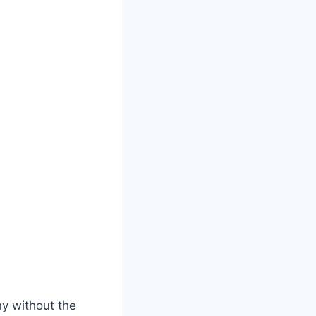
ny without the