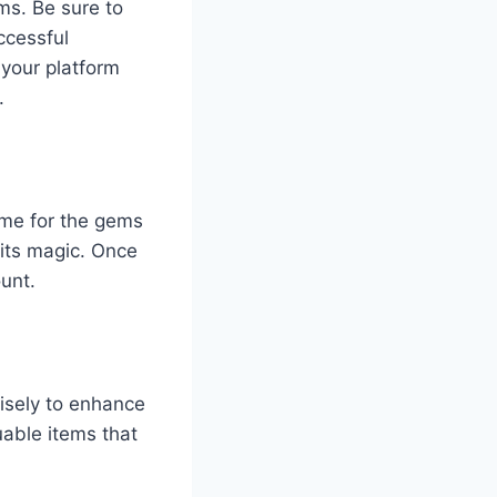
ms. Be sure to
ccessful
 your platform
.
ime for the gems
 its magic. Once
unt.
isely to enhance
able items that