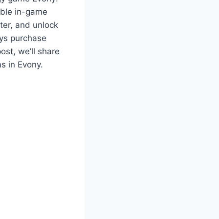
able in-game
ter, and unlock
ays purchase
ost, we’ll share
s in Evony.