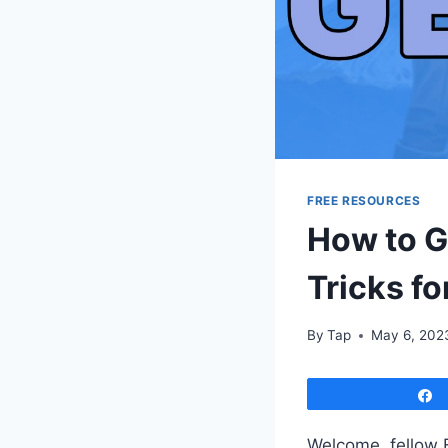
FREE RESOURCES
How to G
Tricks f
By
Tap
May 6, 202
Welcome, fellow 