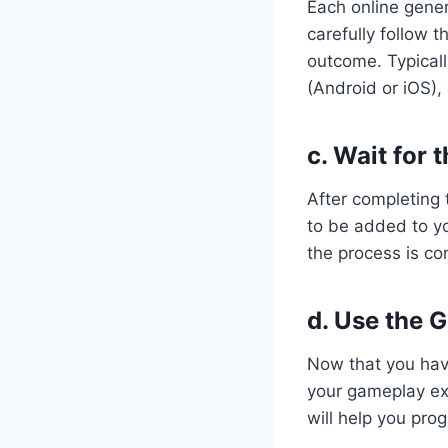
Each online gener
carefully follow 
outcome. Typicall
(Android or iOS),
c. Wait for
After completing 
to be added to yo
the process is co
d. Use the 
Now that you hav
your gameplay exp
will help you pro