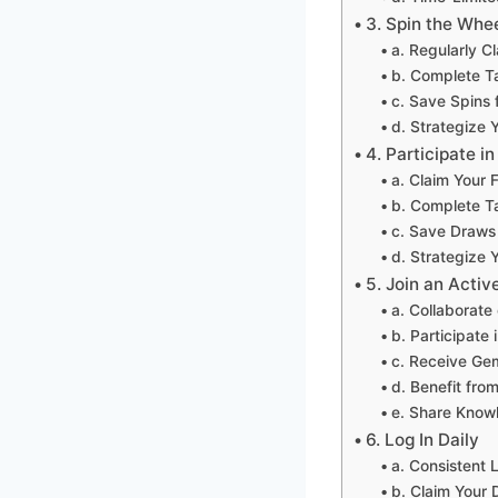
3. Spin the Whee
a. Regularly C
b. Complete Ta
c. Save Spins 
d. Strategize 
4. Participate i
a. Claim Your 
b. Complete Ta
c. Save Draws 
d. Strategize 
5. Join an Activ
a. Collaborate
b. Participate 
c. Receive Ge
d. Benefit from
e. Share Know
6. Log In Daily
a. Consistent 
b. Claim Your 