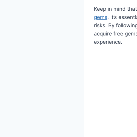
Keep in mind that
gems
, it’s essen
risks. By followi
acquire free gem
experience.