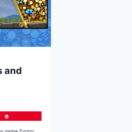
s and
Pin
egy game Evony: