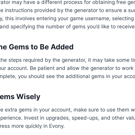
ator may have a different process for obtaining free ge
the instructions provided by the generator to ensure a su
y, this involves entering your game username, selecting
 and specifying the number of gems you’d like to receive
 the Gems to Be Added
the steps required by the generator, it may take some t
ur account. Be patient and allow the generator to work
mplete, you should see the additional gems in your acco
Gems Wisely
e extra gems in your account, make sure to use them w
erience. Invest in upgrades, speed-ups, and other valu
gress more quickly in Evony.