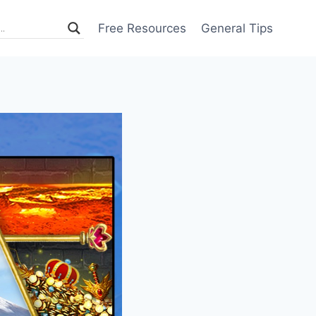
Free Resources
General Tips