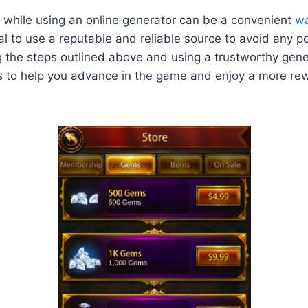
 while using an online generator can be a convenient
wa
tial to use a reputable and reliable source to avoid any po
ng the steps outlined above and using a trustworthy gene
s to help you advance in the game and enjoy a more re