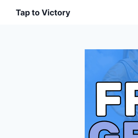
Skip
Tap to Victory
to
content