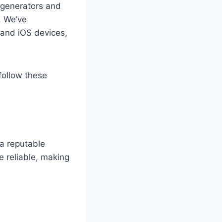
 generators and
. We’ve
 and iOS devices,
follow these
 a reputable
 reliable, making