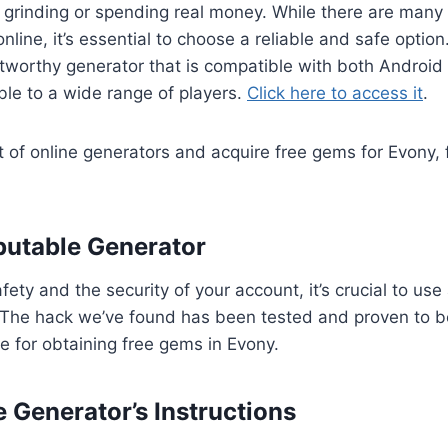
 grinding or spending real money. While there are many
nline, it’s essential to choose a reliable and safe option
tworthy generator that is compatible with both Android
ble to a wide range of players.
Click here to access it
.
of online generators and acquire free gems for Evony, 
eputable Generator
ety and the security of your account, it’s crucial to use
 The hack we’ve found has been tested and proven to be
ce for obtaining free gems in Evony.
e Generator’s Instructions