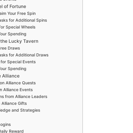
l of Fortune
laim Your Free Spin
sks for Additional Spins
for Special Wheels
Your Spending
n the Lucky Tavern
Free Draws
sks for Additional Draws
for Special Events
Your Spending
e Alliance
 on Alliance Quests
in Alliance Events
ms from Alliance Leaders
 Alliance Gifts
ledge and Strategies
Logins
Daily Reward